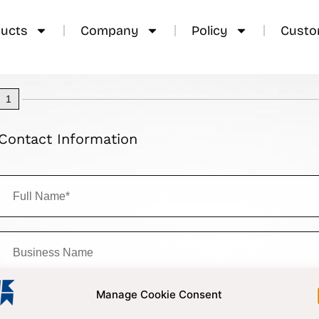
ucts
Company
Policy
Custo
1
Contact Information
Manage Cookie Consent