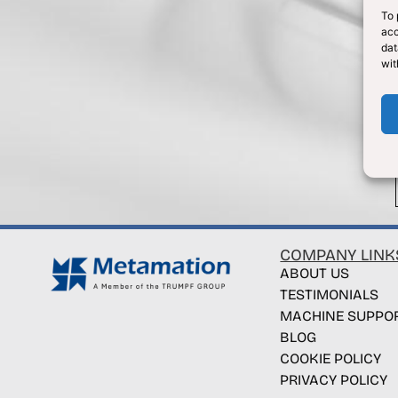
To 
acc
dat
wit
COMPANY LINK
ABOUT US
TESTIMONIALS
MACHINE SUPPO
BLOG
COOKIE POLICY
PRIVACY POLICY