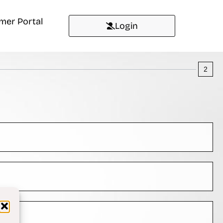
mer Portal
Login
2