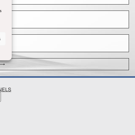
s
s
 ⟶
NELS