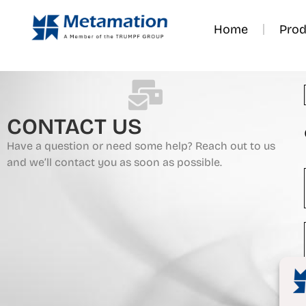
Home
Prod
CONTACT US
Have a question or need some help? Reach out to us
and we’ll contact you as soon as possible.