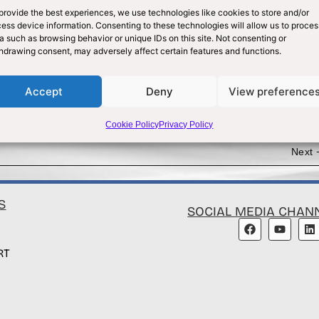
provide the best experiences, we use technologies like cookies to store and/or
ess device information. Consenting to these technologies will allow us to proces
a such as browsing behavior or unique IDs on this site. Not consenting or
hdrawing consent, may adversely affect certain features and functions.
Accept
Deny
View preference
Cookie Policy
Privacy Policy
Next
S
SOCIAL MEDIA CHAN
RT