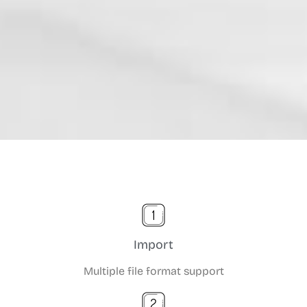
Import
Multiple file format support