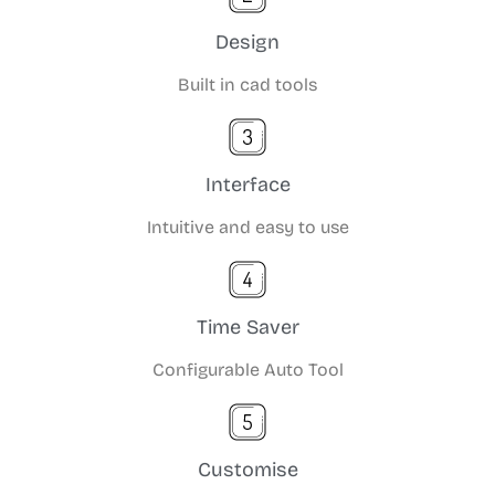
Design
Built in cad tools
Interface
Intuitive and easy to use
Time Saver
Configurable Auto Tool
Customise