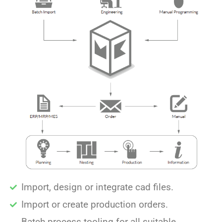
Import, design or integrate cad files.
Import or create production orders.
Batch process tooling for all suitable