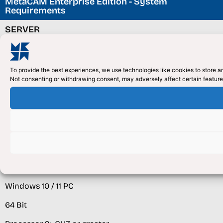
MetaCAM Enterprise Edition - System
Requirements
SERVER
Windows Server (2008/2012 +) or Virtual Server
(Windows 8/10)
To provide the best experiences, we use technologies like cookies to store an
Not consenting or withdrawing consent, may adversely affect certain feature
SQL Server / Express (2008/2012) +
Multi Core Processor Recommended 2.5Ghz +
16+GB RAM
HDD space 100GB or Greater as needed
CLIENT
Windows 10 / 11 PC
64 Bit