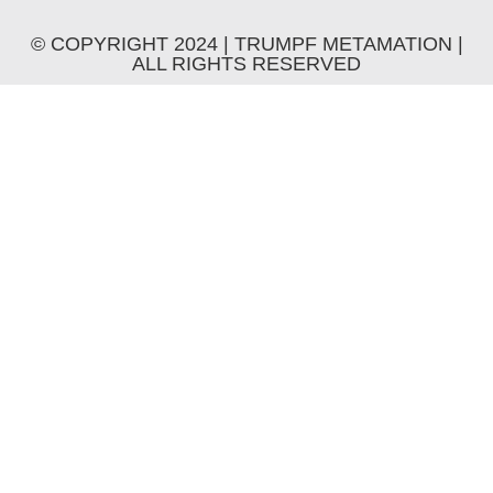
© COPYRIGHT 2024 | TRUMPF METAMATION |
ALL RIGHTS RESERVED