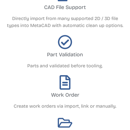
CAD File Support
Directly import from many supported 2D / 3D file
types into MetaCAD with automatic clean up options.
Part Validation
Parts and validated before tooling.
Work Order
Create work orders via import, link or manually.