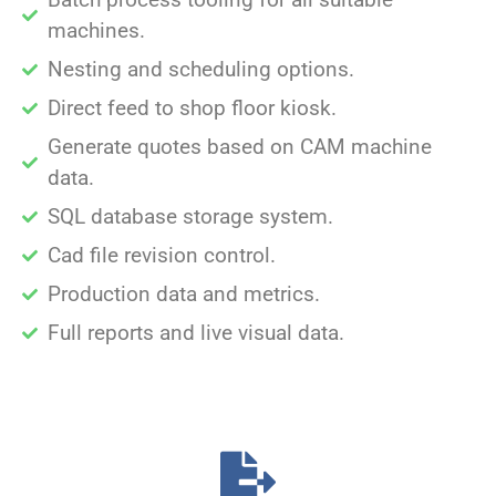
machines.
Nesting and scheduling options.
Direct feed to shop floor kiosk.
Generate quotes based on CAM machine
data.
SQL database storage system.
Cad file revision control.
Production data and metrics.
Full reports and live visual data.