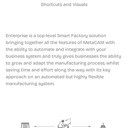
Shortcuts and Visuals
Enterprise is a top-level Smart Factory solution
bringing together all the features of MetaCAM with
the ability to automate and integrate with your
business system and truly gives businesses the ability
to grow and adapt the manufacturing process, whilst
saving time and effort along the way with its key
approach on an automated but highly flexible
manufacturing system.