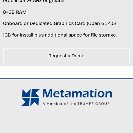
Processor 2+ GHZ or greater
8+GB RAM
Onboard or Dedicated Graphics Card (Open GL 4.0)
1GB for Install plus additional space for file storage.
Request a Demo