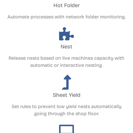
Hot Folder
Automate processes with network folder monitoring.
Nest
Release nests based on live machines capacity with
automatic or interactive nesting.
Sheet Yield
Set rules to prevent low yield nests automatically
going through the shop floor.