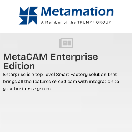
MetaCAM Enterprise
Edition
Enterprise is a top-level Smart Factory solution that
brings all the features of cad cam with integration to
your business system