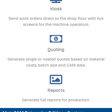
Kiosk
Send work orders direct to the shop floor with live
screens for the machine operators.
Quoting
Generate single or nested quotes based on material
costs, batch size and CAM data.
Reports
Generate full reports for production.