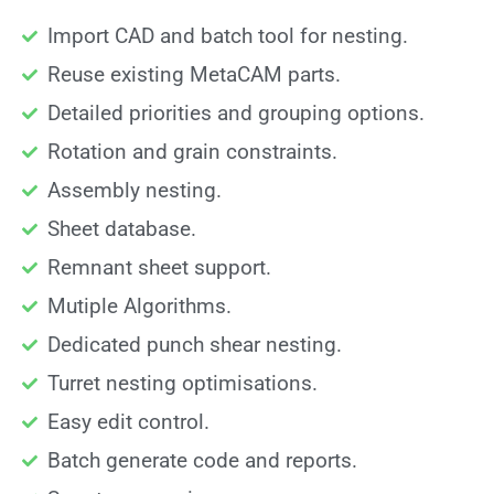
Import CAD and batch tool for nesting.
Reuse existing MetaCAM parts.
Detailed priorities and grouping options.
Rotation and grain constraints.
Assembly nesting.
Sheet database.
Remnant sheet support.
Mutiple Algorithms.
Dedicated punch shear nesting.
Turret nesting optimisations.
Easy edit control.
Batch generate code and reports.