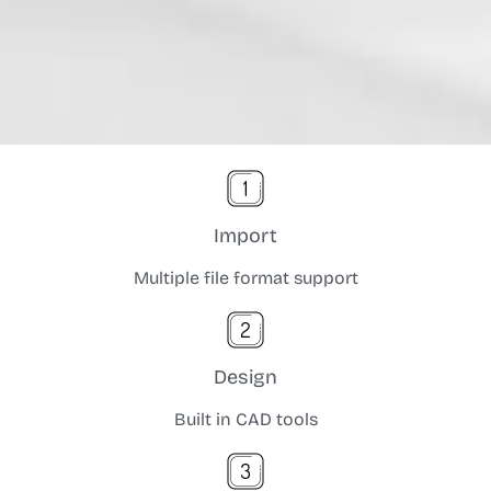
Import
Multiple file format support
Design
Built in CAD tools