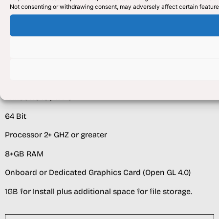
Not consenting or withdrawing consent, may adversely affect certain feature
Multi Core Processor Recommended 2.5Ghz +
16+GB RAM
HDD space 100GB or Greater as needed
CLIENT
Windows 10 / 11 PC
64 Bit
Processor 2+ GHZ or greater
8+GB RAM
Onboard or Dedicated Graphics Card (Open GL 4.0)
1GB for Install plus additional space for file storage.