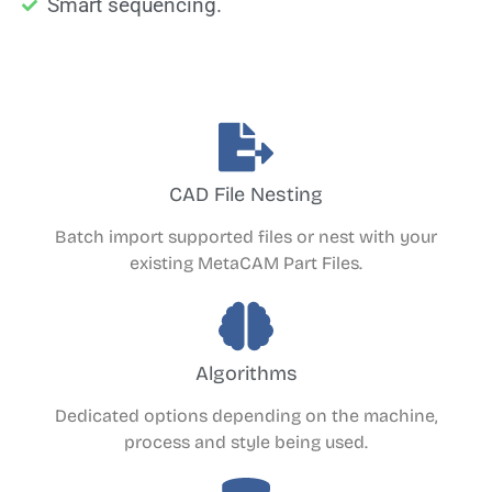
Smart sequencing.
CAD File Nesting
Batch import supported files or nest with your
existing MetaCAM Part Files.
Algorithms
Dedicated options depending on the machine,
process and style being used.