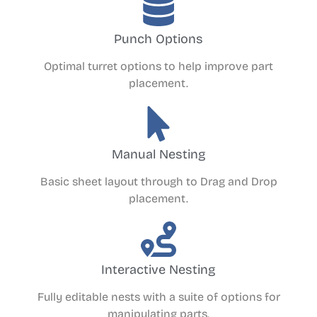
Punch Options
Optimal turret options to help improve part
placement.
Manual Nesting
Basic sheet layout through to Drag and Drop
placement.
Interactive Nesting
Fully editable nests with a suite of options for
manipulating parts.