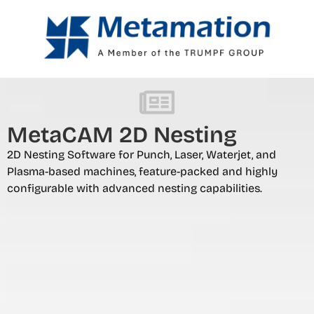
MetaCAM 2D Nesting
2D Nesting Software for Punch, Laser, Waterjet, and
Plasma-based machines, feature-packed and highly
configurable with advanced nesting capabilities.