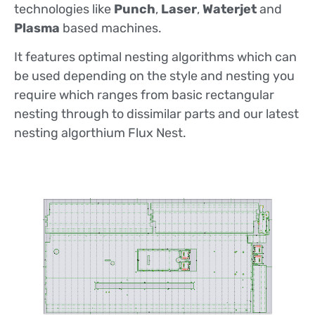
technologies like
Punch
,
Laser
,
Waterjet
and
Plasma
based machines.
It features optimal nesting algorithms which can
be used depending on the style and nesting you
require which ranges from basic rectangular
nesting through to dissimilar parts and our latest
nesting algorthium Flux Nest.