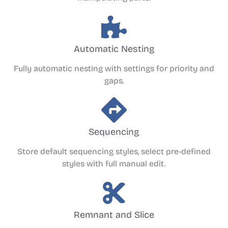
Automatic Nesting
Fully automatic nesting with settings for priority and
gaps.
Sequencing
Store default sequencing styles, select pre-defined
styles with full manual edit.
Remnant and Slice