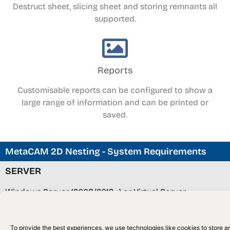
Destruct sheet, slicing sheet and storing remnants all
supported.
Reports
Customisable reports can be configured to show a
large range of information and can be printed or
saved.
MetaCAM 2D Nesting - System Requirements
SERVER
Windows Server (2008/2012 +) or Virtual Server
(Windows 8/10)
SQL Server / Express (2008/2012) +
To provide the best experiences, we use technologies like cookies to store an