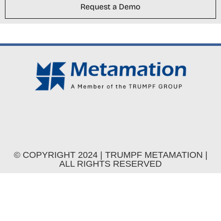
Request a Demo
© COPYRIGHT 2024 | TRUMPF METAMATION |
ALL RIGHTS RESERVED