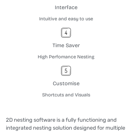
Interface
Intuitive and easy to use
Time Saver
High Perfomance Nesting
Customise
Shortcuts and Visuals
2D nesting software is a fully functioning and
integrated nesting solution designed for multiple