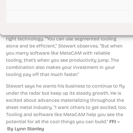
efficiency.”
Balancing customer satisfaction with efficiencies that
reduce steps for employees and help them focus on
self-rewarding activities is directly tied to having the
right technology. “You can use segmented tooling
alone and be efficient,” Stewart observes. “But when
you marry software like MetaCAM with reliable
tooling, that’s when you see productivity jump. The
combination also makes your investment in your
tooling pay off that much faster.”
Stewart says he wants his business to continue to fly
under the radar but keep up its steady growth. He is
excited about advances materializing throughout the
sheet metal industry. “I want others to get excited, too.
Tooling and software like MetaCAM help you see the
potential for all the cool things you can build.”
FFJ –
By Lynn Stanley