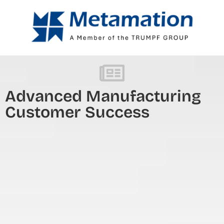
Advanced Manufacturing
Customer Success