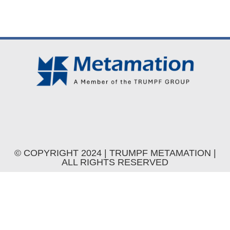
© COPYRIGHT 2024 | TRUMPF METAMATION |
ALL RIGHTS RESERVED