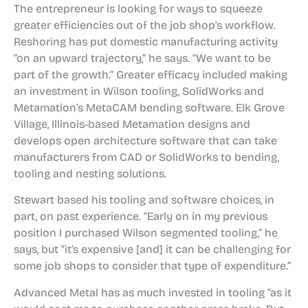
The entrepreneur is looking for ways to squeeze
greater efficiencies out of the job shop’s workflow.
Reshoring has put domestic manufacturing activity
“on an upward trajectory,” he says. “We want to be
part of the growth.” Greater efficacy included making
an investment in Wilson tooling, SolidWorks and
Metamation’s MetaCAM bending software. Elk Grove
Village, Illinois-based Metamation designs and
develops open architecture software that can take
manufacturers from CAD or SolidWorks to bending,
tooling and nesting solutions.
Stewart based his tooling and software choices, in
part, on past experience. “Early on in my previous
position I purchased Wilson segmented tooling,” he
says, but “it’s expensive [and] it can be challenging for
some job shops to consider that type of expenditure.”
Advanced Metal has as much invested in tooling “as it