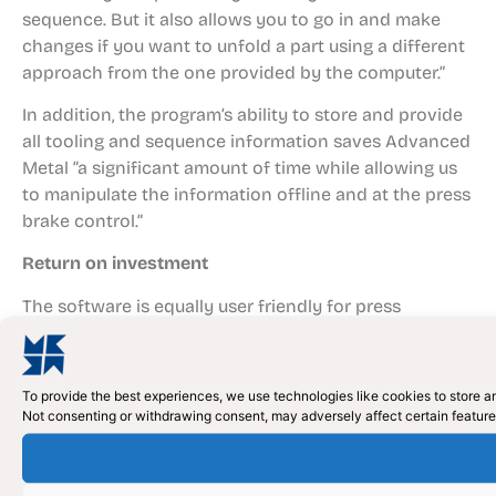
sequence. But it also allows you to go in and make
changes if you want to unfold a part using a different
approach from the one provided by the computer.”
In addition, the program’s ability to store and provide
all tooling and sequence information saves Advanced
Metal “a significant amount of time while allowing us
to manipulate the information offline and at the press
brake control.”
Return on investment
The software is equally user friendly for press
operators, says Wegner, allowing them to call up parts,
view bending simulations and see where tooling will
strike the die and the material. “They can also call up
To provide the best experiences, we use technologies like cookies to store an
the tool list for a job,” he says. “If they see that the
Not consenting or withdrawing consent, may adversely affect certain feature
same tooling will be used for another job later in the
day, they can make the decision on the fly to shuffle
that work to run in succession and further boost