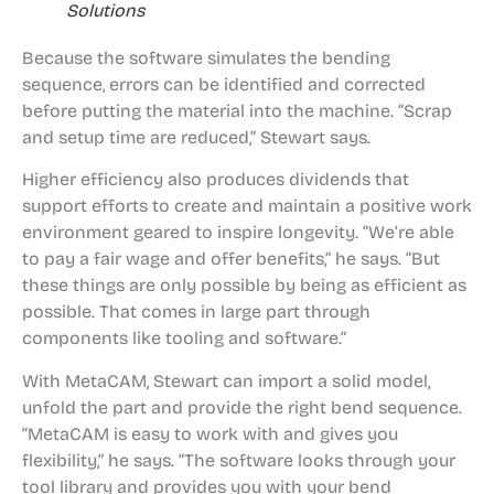
Solutions
Because the software simulates the bending
sequence, errors can be identified and corrected
before putting the material into the machine. “Scrap
and setup time are reduced,” Stewart says.
Higher efficiency also produces dividends that
support efforts to create and maintain a positive work
environment geared to inspire longevity. “We’re able
to pay a fair wage and offer benefits,” he says. “But
these things are only possible by being as efficient as
possible. That comes in large part through
components like tooling and software.”
With MetaCAM, Stewart can import a solid model,
unfold the part and provide the right bend sequence.
“MetaCAM is easy to work with and gives you
flexibility,” he says. “The software looks through your
tool library and provides you with your bend