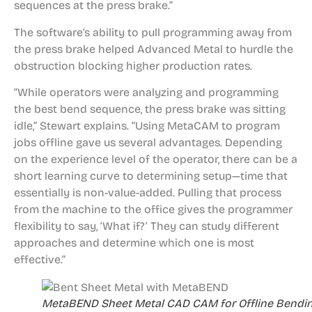
sequences at the press brake.”
The software’s ability to pull programming away from
the press brake helped Advanced Metal to hurdle the
obstruction blocking higher production rates.
“While operators were analyzing and programming
the best bend sequence, the press brake was sitting
idle,” Stewart explains. “Using MetaCAM to program
jobs offline gave us several advantages. Depending
on the experience level of the operator, there can be a
short learning curve to determining setup—time that
essentially is non-value-added. Pulling that process
from the machine to the office gives the programmer
flexibility to say, ‘What if?’ They can study different
approaches and determine which one is most
effective.”
MetaBEND Sheet Metal CAD CAM for Offline Bendi