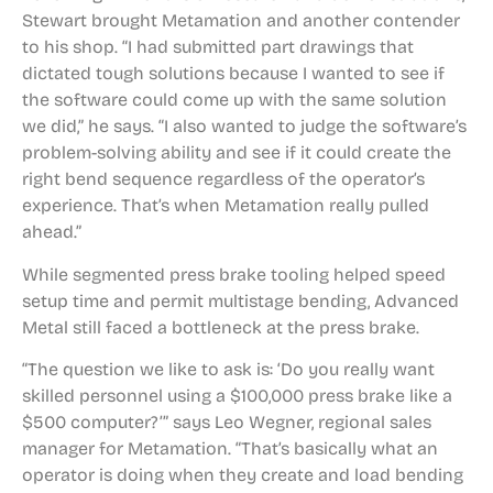
Stewart brought Metamation and another contender
to his shop. “I had submitted part drawings that
dictated tough solutions because I wanted to see if
the software could come up with the same solution
we did,” he says. “I also wanted to judge the software’s
problem-solving ability and see if it could create the
right bend sequence regardless of the operator’s
experience. That’s when Metamation really pulled
ahead.”
While segmented press brake tooling helped speed
setup time and permit multistage bending, Advanced
Metal still faced a bottleneck at the press brake.
“The question we like to ask is: ‘Do you really want
skilled personnel using a $100,000 press brake like a
$500 computer?’” says Leo Wegner, regional sales
manager for Metamation. “That’s basically what an
operator is doing when they create and load bending