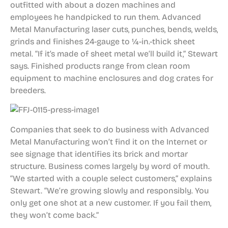
outfitted with about a dozen machines and
employees he handpicked to run them. Advanced
Metal Manufacturing laser cuts, punches, bends, welds,
grinds and finishes 24-gauge to 1⁄4-in.-thick sheet
metal. “If it’s made of sheet metal we’ll build it,” Stewart
says. Finished products range from clean room
equipment to machine enclosures and dog crates for
breeders.
Companies that seek to do business with Advanced
Metal Manufacturing won’t find it on the Internet or
see signage that identifies its brick and mortar
structure. Business comes largely by word of mouth.
“We started with a couple select customers,” explains
Stewart. “We’re growing slowly and responsibly. You
only get one shot at a new customer. If you fail them,
they won’t come back.”