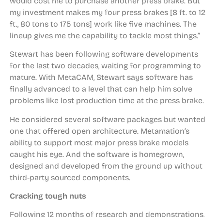
would cost me to purchase another press brake. But
my investment makes my four press brakes [8 ft. to 12
ft., 80 tons to 175 tons] work like five machines. The
lineup gives me the capability to tackle most things.”
Stewart has been following software developments
for the last two decades, waiting for programming to
mature. With MetaCAM, Stewart says software has
finally advanced to a level that can help him solve
problems like lost production time at the press brake.
He considered several software packages but wanted
one that offered open architecture. Metamation’s
ability to support most major press brake models
caught his eye. And the software is homegrown,
designed and developed from the ground up without
third-party sourced components.
Cracking tough nuts
Following 12 months of research and demonstrations,