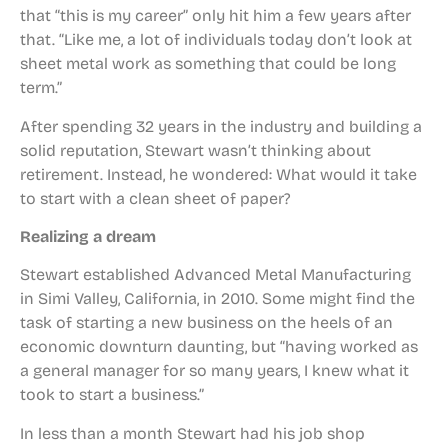
that “this is my career” only hit him a few years after
that. “Like me, a lot of individuals today don’t look at
sheet metal work as something that could be long
term.”
After spending 32 years in the industry and building a
solid reputation, Stewart wasn’t thinking about
retirement. Instead, he wondered: What would it take
to start with a clean sheet of paper?
Realizing a dream
Stewart established Advanced Metal Manufacturing
in Simi Valley, California, in 2010. Some might find the
task of starting a new business on the heels of an
economic downturn daunting, but “having worked as
a general manager for so many years, I knew what it
took to start a business.”
In less than a month Stewart had his job shop