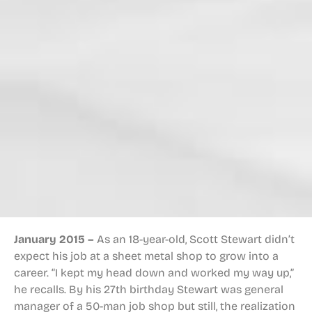
January 2015 –
As an 18-year-old, Scott Stewart didn’t
expect his job at a sheet metal shop to grow into a
career. “I kept my head down and worked my way up,”
he recalls. By his 27th birthday Stewart was general
manager of a 50-man job shop but still, the realization